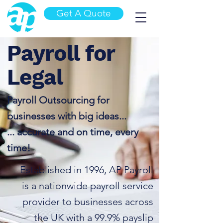
Get A Quote
Payroll for
Legal
Payroll Outsourcing for
businesses with big ideas...
... accurate and on time,
every
time
!
Established in 1996, AP Payroll
is a nationwide payroll service
provider to businesses across
the UK with a 99.9% payslip