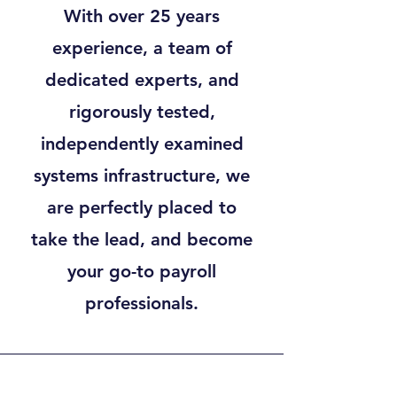
With over 25 years
experience, a team of
dedicated experts, and
rigorously tested,
independently examined
systems infrastructure, we
are perfectly placed to
take the lead, and become
your go-to payroll
professionals.