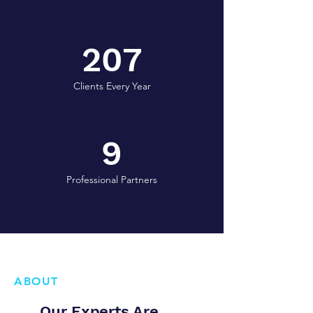
207
Clients Every Year
9
Professional Partners
ABOUT
Our Experts Are