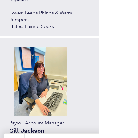
Loves: Leeds Rhinos & Warm
Jumpers.
Hates: Pairing Socks
Payroll Account Manager
Gill Jackson