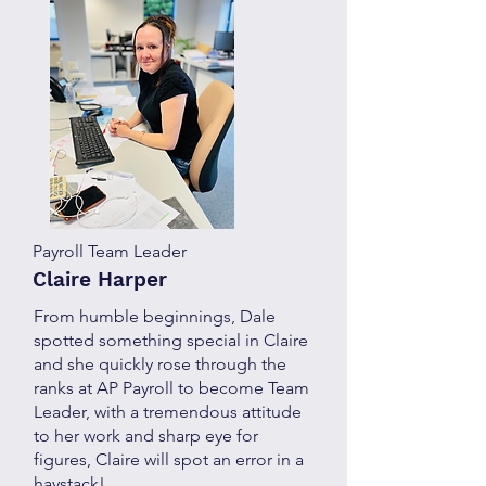
Payroll Team Leader
Claire Harper
From humble beginnings, Dale
spotted something special in Claire
and she quickly rose through the
ranks at AP Payroll to become Team
Leader, with a tremendous attitude
to her work and sharp eye for
figures, Claire will spot an error in a
haystack!