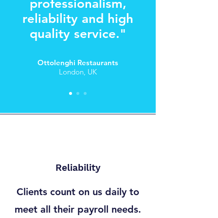
professionalism,
reliability and high
quality service."
Ottolenghi
Restaurants
London, UK
Reliability
Clients count on us daily to
meet all their payroll needs.