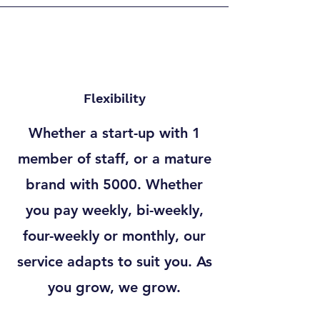
Flexibility
Whether a start-up with 1
member of staff, or a mature
brand with 5000. Whether
you pay weekly, bi-weekly,
four-weekly or monthly, our
service adapts to suit you. As
you grow, we grow.