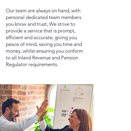
Our team are always on hand, with
personal dedicated team members
you know and trust, We strive to
provide a service that is prompt,
efficient and accurate, giving you
peace of mind, saving you time and
money, whilst ensuring you conform
to all Inland Revenue and Pension
Regulator requirements.