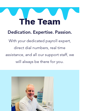
The Team
Dedication. Expertise. Passion.
With your dedicated payroll expert,
direct dial numbers, real time
assistance, and all our support staff, we
will always be there for you.