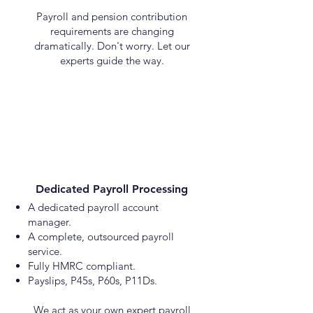
Payroll and pension contribution
requirements are changing
dramatically. Don't worry. Let our
experts guide the way.
Dedicated Payroll Processing
A dedicated payroll account
manager.
A complete, outsourced payroll
service.
Fully HMRC compliant.
Payslips, P45s, P60s, P11Ds.
We act as your own expert payroll