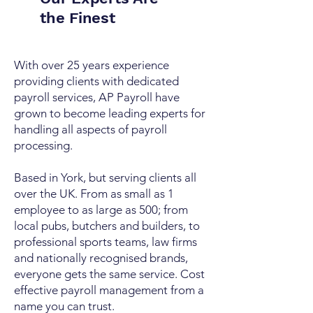
the Finest
With over 25 years experience
providing clients with dedicated
payroll services, AP Payroll have
grown to become leading experts for
handling all aspects of payroll
processing.
Based in York, but serving clients all
over the UK. From as small as 1
employee to as large as 500; from
local pubs, butchers and builders, to
professional sports teams, law firms
and nationally recognised brands,
everyone gets the same service. Cost
effective payroll management from a
name you can trust.