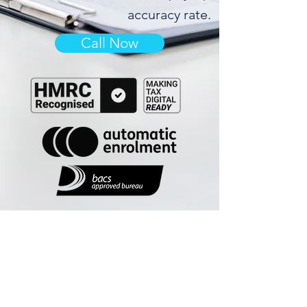
accuracy rate.
Call Now