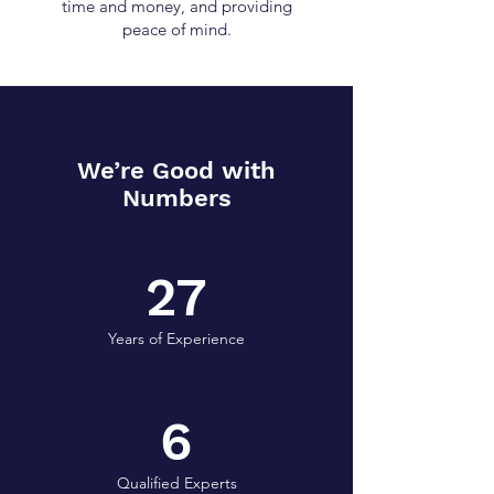
time and money, and providing
peace of mind.
We’re Good with
Numbers
27
Years of Experience
6
Qualified Experts