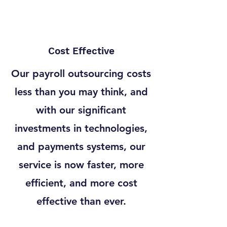
Cost Effective
Our payroll outsourcing costs
less than you may think, and
with our significant
investments in technologies,
and payments systems, our
service is now faster, more
efficient, and more cost
effective than ever.