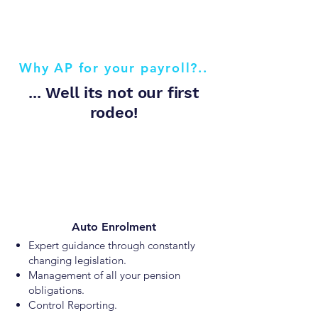
Why AP for your payroll?..
... Well its not our first
rodeo!
Auto Enrolment
Expert guidance through constantly
changing legislation.
Management of all your pension
obligations.
Control Reporting.