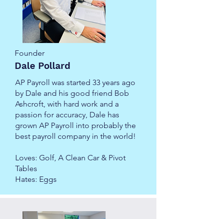
Founder
Dale Pollard
AP Payroll was started 33 years ago
by Dale and his good friend Bob
Ashcroft, with hard work and a
passion for accuracy, Dale has
grown AP Payroll into probably the
best payroll company in the world!
Loves: Golf, A Clean Car & Pivot
Tables
Hates: Eggs