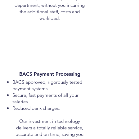
department, without you incurring
the additional staff, costs and
workload.
BACS Payment Processing
BACS approved, rigorously tested
payment systems.
Secure, fast payments of all your
salaries.
Reduced bank charges.
Our investment in technology
delivers a totally reliable service,
accurate and on time, saving you