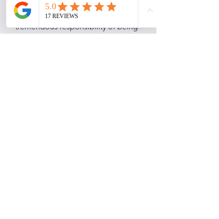
Gill is not only a payroll producing
machine, she also has the
tremendous responsibility of being
the office DJ, tuning us into Radio
York daily. Gill has worked for AP
Payroll for 20 years. So your payroll
will be in safe hands!
Loves: Her Labrador, Lola.
Hates: Prawn Cocktail Crisps