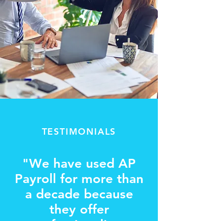
TESTIMONIALS
"We have used AP
Payroll for more than
a decade because
they offer